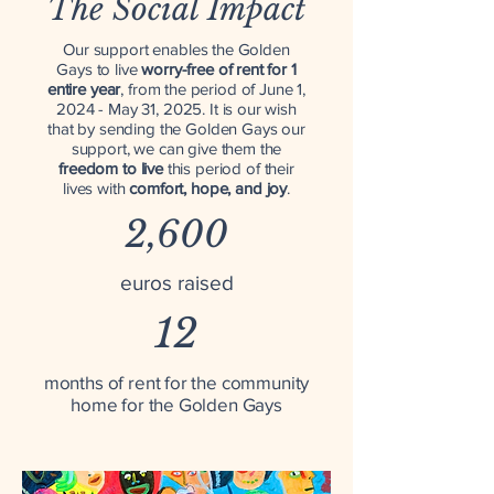
The Social Impact
Our support enables the Golden
Gays to live
worry-free of rent for 1
entire year
, from the period of June 1,
2024 - May 31, 2025. It is our wish
that by sending the Golden Gays our
support, we can give them the
freedom to live
this period of their
lives with
comfort, hope, and joy
.
2,600
euros raised
12
months of rent for the community
home for the Golden Gays