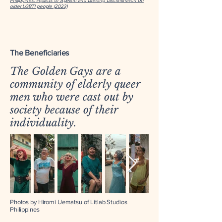
Philippines: Impacts of Ageism and Lifelong Discrimination on
older LGBTI people (2023)
The Beneficiaries
The Golden Gays are a
community of elderly queer
men who were cast out by
society because of their
individuality.
Photos by Hiromi Uematsu of Litlab Studios
Philippines