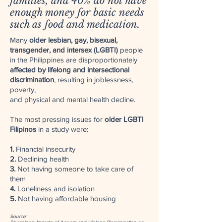
families, and 40% do not have
enough money for basic needs
such as food and medication.
Many
older lesbian, gay, bisexual,
transgender, and intersex (LGBTI)
people
in the Philippines are disproportionately
affected by lifelong and intersectional
discrimination
, resulting in joblessness,
poverty,
and physical and mental health decline.
The most pressing issues for
older LGBTI
Filipinos
in a study were:
1.
Financial insecurity
2.
Declining health
3.
Not having someone to take care of
them
4.
Loneliness and isolation
5.
Not having affordable housing
Source: