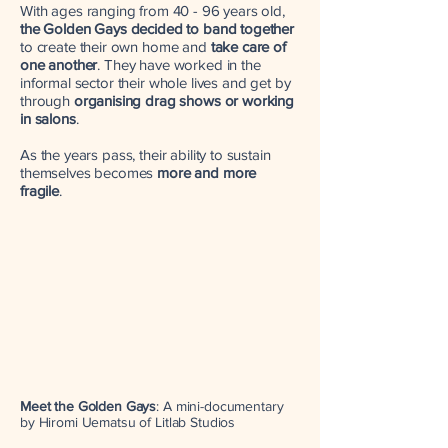
With ages ranging from 40 - 96 years old,
the Golden Gays decided to band together
to create their own home and
take care of
one another
. They have worked in the
informal sector their whole lives and get by
through
organising drag shows or working
in salons
.
As the years pass, their ability to sustain
themselves becomes
more and more
fragile
.
Meet the Golden Gays
: A mini-documentary
by Hiromi Uematsu of Litlab Studios