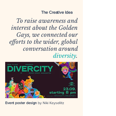
The Creative Idea
To raise awareness and
interest about the Golden
Gays, we connected our
efforts to the wider, global
conversation around
diversity
.
Event poster design
by Niki Keysellitz