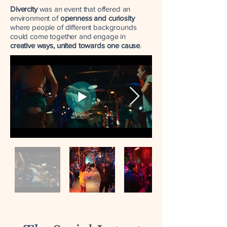
Divercity
was an event that offered an
environment
of
openness and curiosity
where people of different backgrounds
could come together and engage in
creative ways, united towards one cause
.