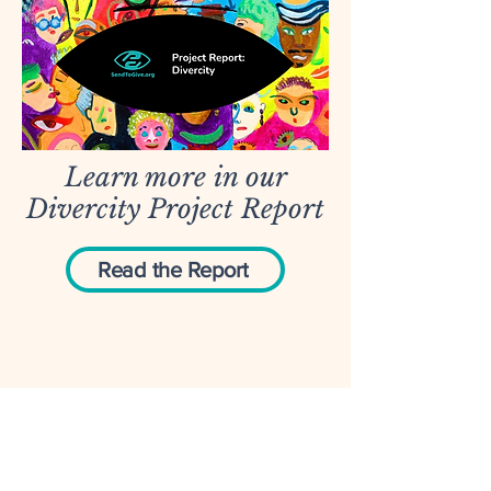
Learn more in our
Divercity Project Report
Read the Report