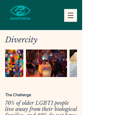
Divercity
The Challenge
70% of older LGBTI people
live away from their biological