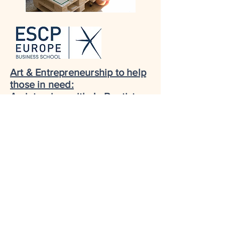
Art & Entrepreneurship to help
those in need:
An interview with Jo Bautista