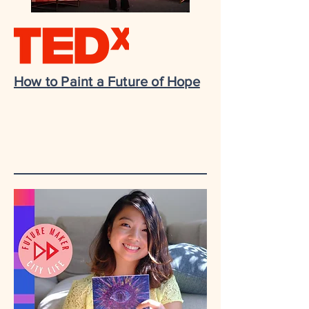
How to Paint a Future of Hope