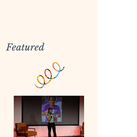
Featured