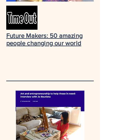
Future Makers: 50 amazing
people changing our world