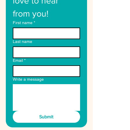
love to hear 
from you!
First name
*
Last name
Email
*
Write a message
Submit