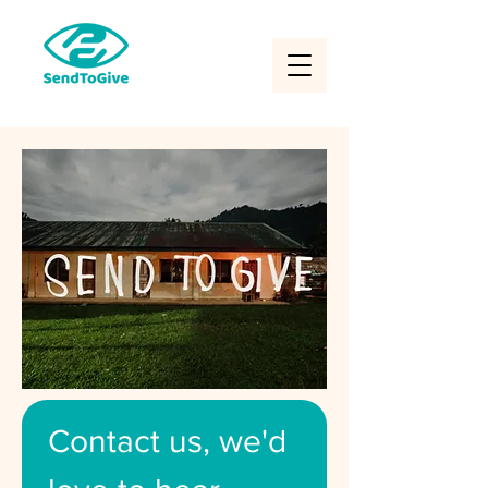
Contact us, we'd 